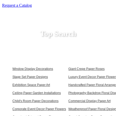
Request a Catalog
Top Search
Window Display Decorations
Giant Crepe Paper Roses
Stage Set Paper Designs
Luxury Event Decor Paper Flower
Exhibition Space Paper Art
Handcrafted Paper Floral Arrang
Ceiling Paper Garden Installations
Photography Backdrop Floral Dis
Child's Room Paper Decorations
Commercial Display Paper Art
Corporate Event Decor Paper Flowers
Weatherproof Paper Floral Desig