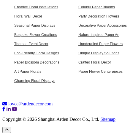
Creative Floral Installations
Colorful Paper Blooms
Floral Wall Decor
Party Decoration Flowers
Seasonal Paper Displays
Decorative Paper Accessories
Bespoke Flower Creations
Nature-Inspired Paper Art
Themed Event Decor
Handcrafted Paper Flowers
Eco-Friendly Floral Designs
Unique Display Solutions
Paper Blossom Decorations
Crafted Floral Decor
Art Paper Florals
Paper Flower Centerpieces
Charming Floral Displays
joyce@ardendecor.com
Copyright © 2026 Shanghai Arden Decor Co., Ltd.
Sitemap