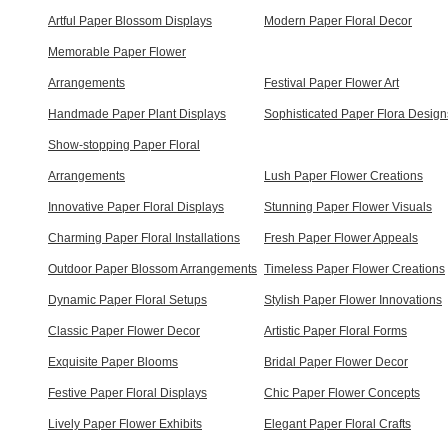
Artful Paper Blossom Displays
Modern Paper Floral Decor
Memorable Paper Flower
Arrangements
Festival Paper Flower Art
Handmade Paper Plant Displays
Sophisticated Paper Flora Design
Show-stopping Paper Floral
Arrangements
Lush Paper Flower Creations
Innovative Paper Floral Displays
Stunning Paper Flower Visuals
Charming Paper Floral Installations
Fresh Paper Flower Appeals
Outdoor Paper Blossom Arrangements
Timeless Paper Flower Creations
Dynamic Paper Floral Setups
Stylish Paper Flower Innovations
Classic Paper Flower Decor
Artistic Paper Floral Forms
Exquisite Paper Blooms
Bridal Paper Flower Decor
Festive Paper Floral Displays
Chic Paper Flower Concepts
Lively Paper Flower Exhibits
Elegant Paper Floral Crafts