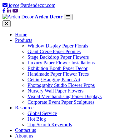
joyce@ardendecor.com
Arden Decor
Home
Products
Window Display Paper Florals
Giant Crepe Paper Peonies
Stage Backdrop Paper Flowers
Luxury Paper Flower Installations
Exhibition Booth Paper Decor
Handmade Paper Flower Trees
Ceiling Hanging Paper Art
Photography Studio Flower Props
Nursery Wall Paper Flowers
Visual Merchandising Paper Displays
Corporate Event Paper Sculptures
Resource
Global Service
Hot Blog
Top Search Keywords
Contact us
About us