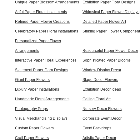
Unique Paper Blossom Arrangements
Exhibition Paper Flora Designs
Artful Paper Floral Installments
Whimsical Paper Flower Displays
Refined Paper Flower Creations
Detailed Paper Flower Art
Celebratory Paper Floral Installations
Striking Paper Flower Componen
Personalized Paper Flower
Arrangements
Resourceful Paper Flower Decor
Interactive Paper Floral Experiences
Sophisticated Paper Blooms
Statement Paper Flora Designs
Window Display Decor
Giant Paper Flowers
Stage Decor Flowers
Luxury Paper Installations
Exhibition Decor Ideas
Handmade Floral Arrangements
Ceiling Floral Art
Photography Props
Nursery Decor Flowers
Visual Merchandising Displays
Corporate Event Decor
Custom Paper Flowers
Event Backdrops
Craft Paper Flowers
Artistic Paper Decor