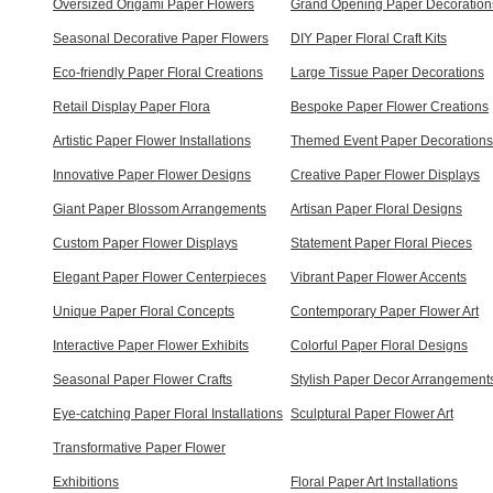
Oversized Origami Paper Flowers
Grand Opening Paper Decoration
Seasonal Decorative Paper Flowers
DIY Paper Floral Craft Kits
Eco-friendly Paper Floral Creations
Large Tissue Paper Decorations
Retail Display Paper Flora
Bespoke Paper Flower Creations
Artistic Paper Flower Installations
Themed Event Paper Decorations
Innovative Paper Flower Designs
Creative Paper Flower Displays
Giant Paper Blossom Arrangements
Artisan Paper Floral Designs
Custom Paper Flower Displays
Statement Paper Floral Pieces
Elegant Paper Flower Centerpieces
Vibrant Paper Flower Accents
Unique Paper Floral Concepts
Contemporary Paper Flower Art
Interactive Paper Flower Exhibits
Colorful Paper Floral Designs
Seasonal Paper Flower Crafts
Stylish Paper Decor Arrangement
Eye-catching Paper Floral Installations
Sculptural Paper Flower Art
Transformative Paper Flower
Exhibitions
Floral Paper Art Installations